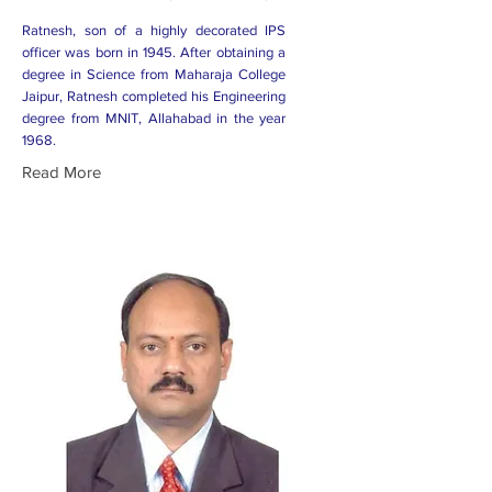
Ratnesh, son of a highly decorated IPS
officer was born in 1945. After obtaining a
degree in Science from Maharaja College
Jaipur, Ratnesh completed his Engineering
degree from MNIT, Allahabad in the year
1968.
Read More