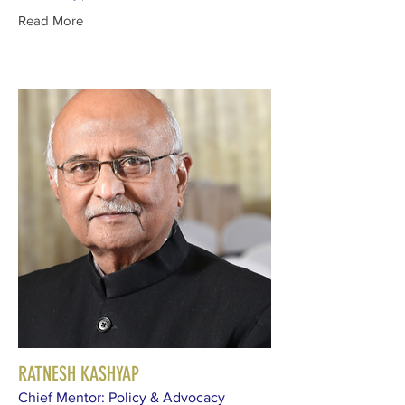
Read More
RATNESH KASHYAP
Chief Mentor: Policy & Advocacy