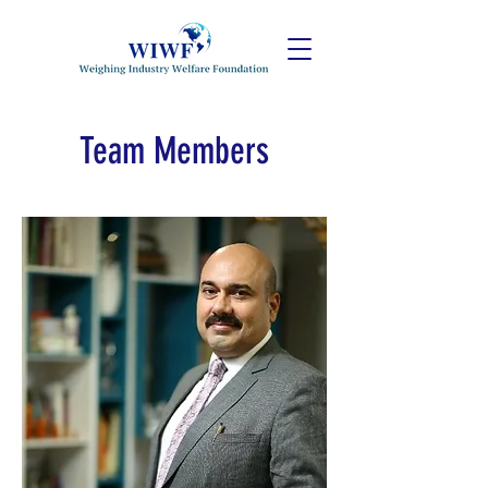
Team Members