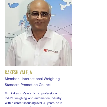
RAKESH VALEJA
Member - International Weighing
Standard Promotion Council
Mr Rakesh Valeja is a professional in
India's weighing and automation industry.
With a career spanning over 33 years, he is