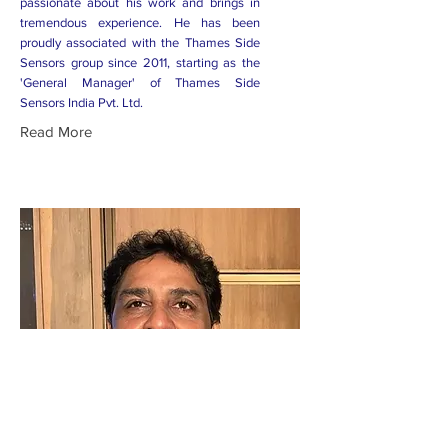
passionate about his work and brings in
tremendous experience. He has been
proudly associated with the Thames Side
Sensors group since 2011, starting as the
'General Manager' of Thames Side
Sensors India Pvt. Ltd.
Read More