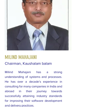
MILIND MAHAJANI
Chairman, Kaushalam balam
Milind Mahajani has a strong
understanding of systems and processes.
He has over a decade’s experience in
consulting for many companies in India and
abroad in their journey towards
successfully attaining industry standards
for improving their software development
and delivery practices.