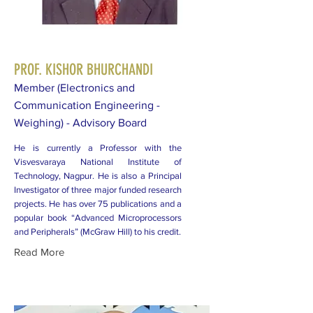
PROF. KISHOR BHURCHANDI
Member (Electronics and
Communication Engineering -
Weighing) - Advisory Board
He is currently a Professor with the
Visvesvaraya National Institute of
Technology, Nagpur. He is also a Principal
Investigator of three major funded research
projects. He has over 75 publications and a
popular book “Advanced Microprocessors
and Peripherals” (McGraw Hill) to his credit.
Read More