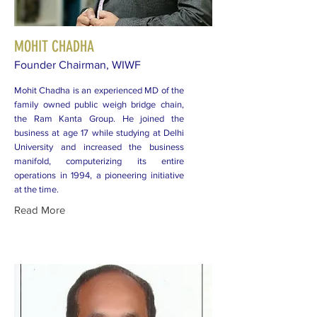
MOHIT CHADHA
Founder Chairman, WIWF
Mohit Chadha is an experienced MD of the
family owned public weigh bridge chain,
the Ram Kanta Group. He joined the
business at age 17 while studying at Delhi
University and increased the business
manifold, computerizing its entire
operations in 1994, a pioneering initiative
at the time.
Read More