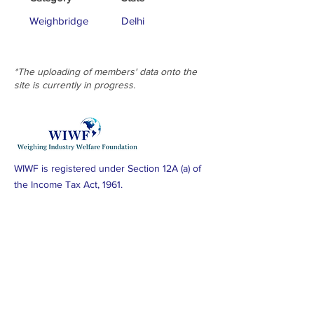
Weighbridge
Delhi
*The uploading of members' data onto the
site is currently in progress.
WIWF is registered under Section 12A (a) of
the Income Tax Act, 1961.
Subscribe to Our Newsletter
Subscribe Now