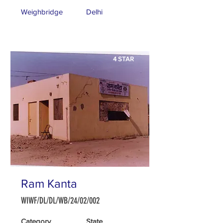
Weighbridge
Delhi
4 STAR
Ram Kanta
WIWF/DL/DL/WB/24/02/002
Category
State