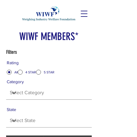
WIWF MEMBERS*
Filters
Rating
All
4 STAR
5 STAR
Category
State