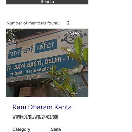
Search
Number of members found:
2
5 STAR
Ram Dharam Kanta
WIWF/DL/DL/WB/24/02/001
Category
State